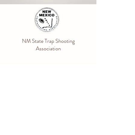
NM State Trap Shooting
Association
nmstasecretary@gmail.com
Get the SHOOT STATION APP
Apple Store
Google Play
ATA INFORMATION
ATA Rule Book
Shoot ATA Website
Shooter Information Center