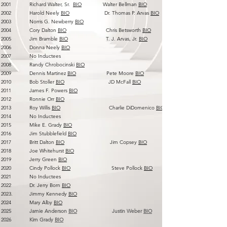
2001 Richard Walter, Sr.
BIO
Walter Bellman
BIO
2002 Harold Neely
BIO
Dr. Thomas P. Arvas
BIO
2003 Norris G. Newberry
BIO
2004 Cory Dalton
BIO
Chris Betsworth
BIO
2005 Jim Bramble
BIO
T. J. Arvas, Jr.
BIO
2006 Donna Neely
BIO
2007 No Inductees
2008 Randy Chrobocinski
BIO
2009 Dennis Martinez
BIO
Pete Moore
BIO
2010 Bob Stoller
BIO
JD McFall
BIO
2011 James F. Powers
BIO
2012 Ronnie Orr
BIO
2013 Roy Willis
BIO
Charlie DiDomenico
BIO
2014 No Inductees
2015 Mike E. Grady
BIO
2016 Jim Stubblefield
BIO
2017 Britt Dalton
BIO
Jim Copsey
BIO
2018 Joe Whitehurst
BIO
2019 Jerry Green
BIO
2020 Cindy Pollock
BIO
Steve Pollock
BIO
2021 No Inductees
2022 Dr. Jerry Born
BIO
2023. Jimmy Kennedy
BIO
2024 Mary Alby
BIO
2025 Jamie Anderson
BIO
Justin Weber
BIO
2026 Kim Grady
BIO