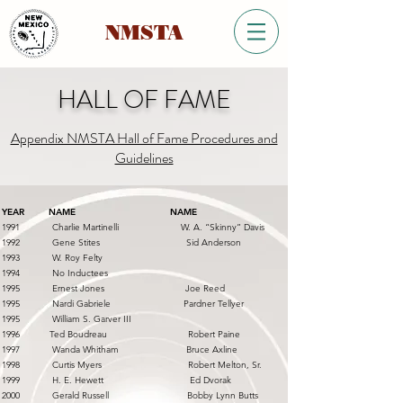
NMSTA
HALL OF FAME
Appendix NMSTA Hall of Fame Procedures and
Guidelines
YEAR NAME NAME
1991 Charlie Martinelli W. A. “Skinny” Davis
1992 Gene Stites Sid Anderson
1993 W. Roy Felty
1994 No Inductees
1995 Ernest Jones Joe Reed
1995 Nardi Gabriele Pardner Tellyer
1995 William S. Garver III
1996 Ted Boudreau Robert Paine
1997 Wanda Whitham Bruce Axline
1998 Curtis Myers Robert Melton, Sr.
1999 H. E. Hewett Ed Dvorak
2000 Gerald Russell Bobby Lynn Butts