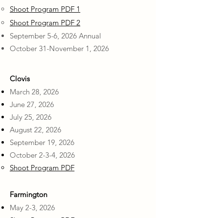
Shoot Program PDF 1
Shoot Program PDF 2
September 5-6, 2026 Annual
October 31-November 1, 2026
Clovis
March 28, 2026
June 27, 2026
July 25, 2026
August 22, 2026
September 19, 2026
October 2-3-4, 2026
Shoot Program PDF
Farmington
May 2-3, 2026