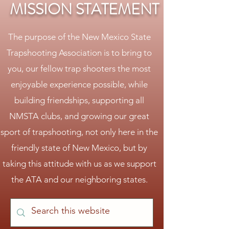
MISSION STATEMENT
The purpose of the New Mexico State
Trapshooting Association is to bring to
you, our fellow trap shooters the most
enjoyable experience possible, while
building friendships, supporting all
NMSTA clubs, and growing our great
sport of trapshooting, not only here in the
friendly state of New Mexico, but by
taking this attitude with us as we support
the ATA and our neighboring states.