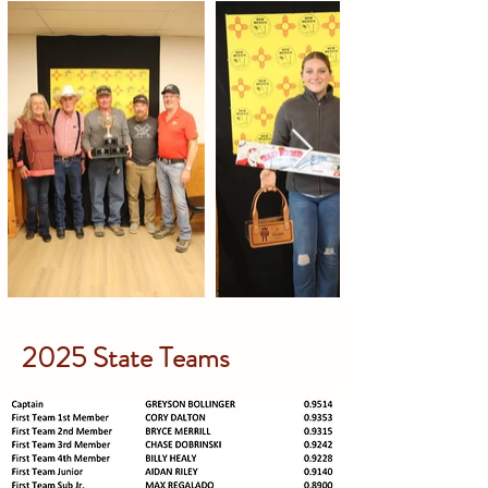
2025 State Teams