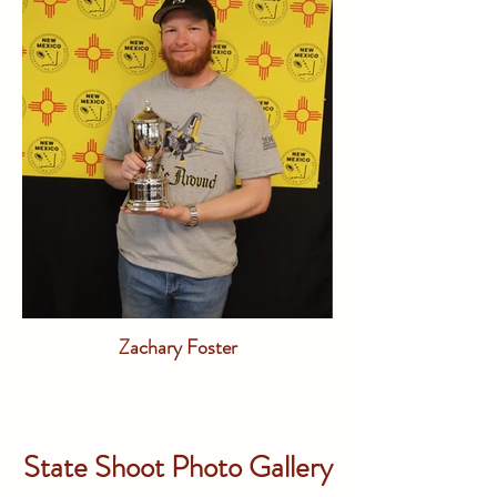
Zachary Foster
State Shoot Photo Gallery