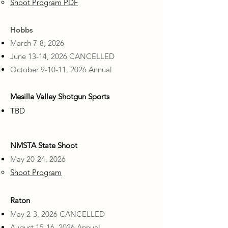
Shoot Program PDF
Hobbs
​March 7-8, 2026
June 13-14, 2026 CANCELLED
October 9-10-11, 2026 Annual
Mesilla Valley Shotgun Sports
​TBD
NMSTA State Shoot
May 20-24, 2026
Shoot Program
Raton
May 2-3, 2026 CANCELLED
August 15-16, 2026 Annual