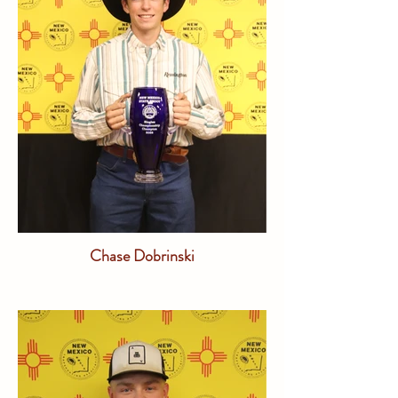
Chase Dobrinski