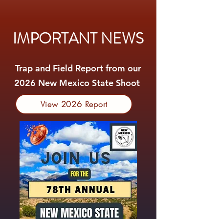
IMPORTANT NEWS
Trap and Field Report from our
2026 New Mexico State Shoot
View 2026 Report