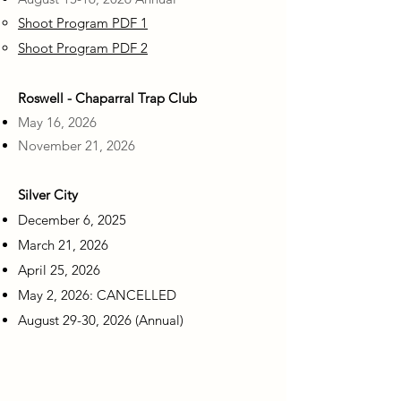
Shoot Program PDF 1
Shoot Program PDF 2
Roswell - Chaparral Trap Club
May 16, 2026
November 21, 2026
Silver City
December 6, 2025
March 21, 2026
April 25, 2026
May 2, 2026: CANCELLED
August 29-30, 2026 (Annual)