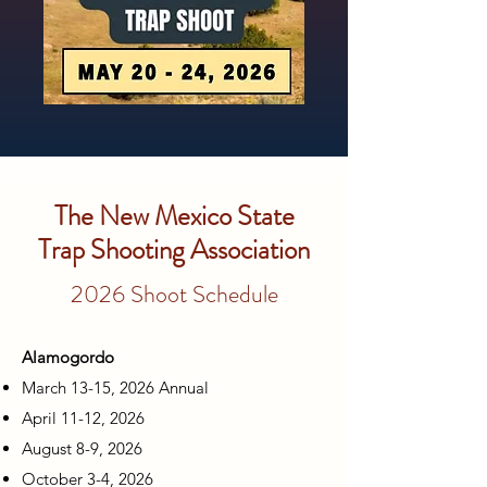
The New Mexico State
Trap Shooting Association
2026 Shoot Schedule
Alamogordo
March 13-15, 2026 Annual
April 11-12, 2026
August 8-9, 2026
October 3-4, 2026