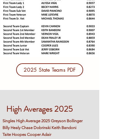
2025 State Teams PDF
High Averages 2025
Singles High Average 2025 Greyson Bollinger
Billy Healy Chase Dobrinski Keith Bandoni
Taite Hoopes Cooper Adair