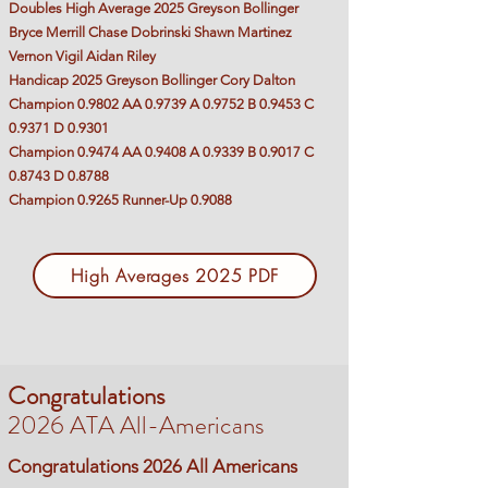
Doubles High Average 2025 Greyson Bollinger
Bryce Merrill Chase Dobrinski Shawn Martinez
Vernon Vigil Aidan Riley
Handicap 2025 Greyson Bollinger Cory Dalton
Champion 0.9802 AA 0.9739 A 0.9752 B 0.9453 C
0.9371 D 0.9301
Champion 0.9474 AA 0.9408 A 0.9339 B 0.9017 C
0.8743 D 0.8788
Champion 0.9265 Runner-Up 0.9088
High Averages 2025 PDF
Congratulations
2026 ATA All-Americans
Congratulations 2026 All Americans