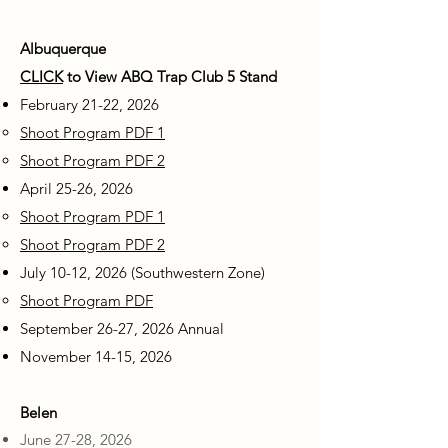
Albuquerque
CLICK
to View ABQ Trap Club 5 Stand
February 21-22, 2026
Shoot Program PDF 1
Shoot Program PDF 2
April 25-26, 2026
Shoot Program PDF 1
Shoot Program PDF 2
July 10-12, 2026 (Southwestern Zone)
Shoot Program PDF
September 26-27, 2026 Annual
November 14-15, 2026
Belen
June 27-28, 2026