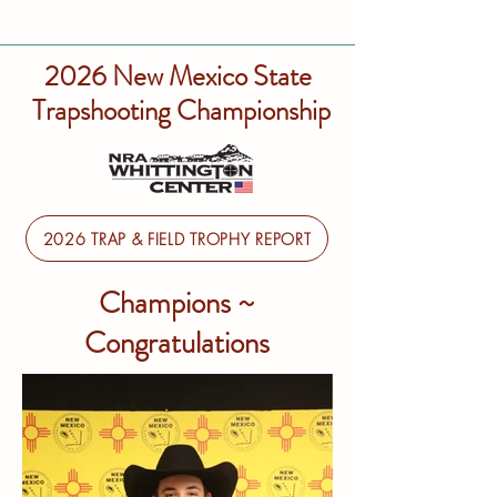
2026 New Mexico State
Trapshooting Championship
2026 TRAP & FIELD TROPHY REPORT
Champions ~
Congratulations