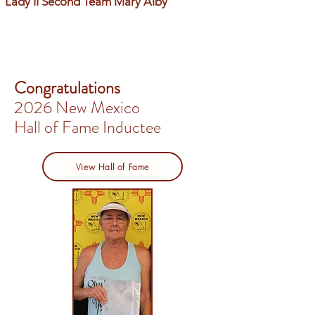
Lady II Second Team Mary Alby
Congratulations
2026 New Mexico
Hall of Fame Inductee
View Hall of Fame