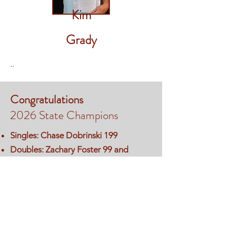
Kim
Grady
..
Congratulations
2026 State Champions
Singles: Chase Dobrinski 199
Doubles: Zachary Foster 99 and
Handicap Hunter Bowman 98