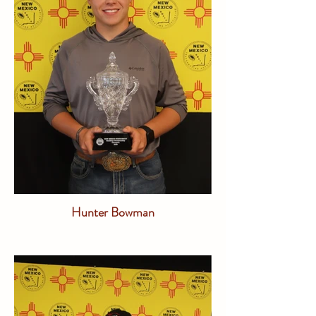
Hunter Bowman