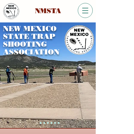
NMSTA
NEW MEXICO
STATE TRAP
SHOOTING
ASSOCIATION