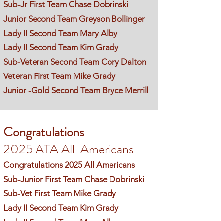
Sub-Jr First Team Chase Dobrinski
Junior Second Team Greyson Bollinger
Lady II Second Team Mary Alby
Lady II Second Team Kim Grady
Sub-Veteran Second Team Cory Dalton
Veteran First Team Mike Grady
Junior -Gold Second Team Bryce Merrill
Congratulations
2025 ATA All-Americans
Congratulations 2025 All Americans
Sub-Junior First Team Chase Dobrinski
Sub-Vet First Team Mike Grady
Lady II Second Team Kim Grady